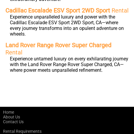
Cadillac Escalade ESV Sport 2WD Sport
Rental
Experience unparalleled luxury and power with the
Cadillac Escalade ESV Sport 2WD Sport, CA—where
every journey transforms into an opulent adventure on
wheels.
Land Rover Range Rover Super Charged
Rental
Experience untamed luxury on every exhilarating journey
with the Land Rover Range Rover Super Charged, CA—
where power meets unparalleled refinement.
Home
About Us
Contact Us
Rental Requirements