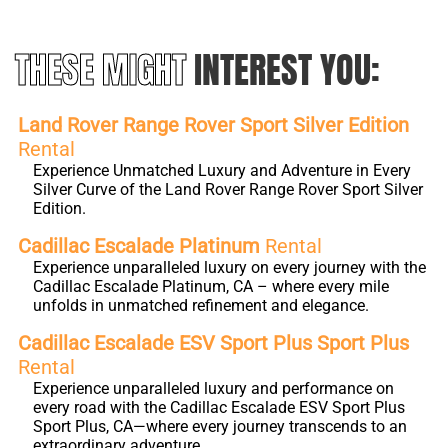
THESE MIGHT
INTEREST YOU:
Land Rover Range Rover Sport Silver Edition
Rental
Experience Unmatched Luxury and Adventure in Every
Silver Curve of the Land Rover Range Rover Sport Silver
Edition.
Cadillac Escalade Platinum
Rental
Experience unparalleled luxury on every journey with the
Cadillac Escalade Platinum, CA – where every mile
unfolds in unmatched refinement and elegance.
Cadillac Escalade ESV Sport Plus Sport Plus
Rental
Experience unparalleled luxury and performance on
every road with the Cadillac Escalade ESV Sport Plus
Sport Plus, CA—where every journey transcends to an
extraordinary adventure.