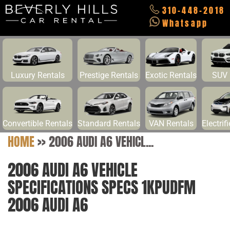
310-448-2018
Whatsapp
Luxury Rentals
Prestige Rentals
Exotic Rentals
SUV 
Convertible Rentals
Standard Rentals
VAN Rentals
Electrif
HOME
>>
2006 AUDI A6 VEHICL...
2006 AUDI A6 VEHICLE
SPECIFICATIONS SPECS 1KPUDFM
2006 AUDI A6