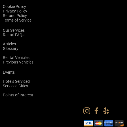
Cookie Policy
Privacy Policy
Refund Policy
Terms of Service
Our Services
Rental FAQs
Articles
Glossary
Rental Vehicles
Previous Vehicles
Events
Hotels Serviced
Serviced Cities
Points of Interest