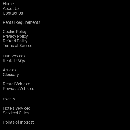
Home
About Us
Contact Us
Rental Requirements
Cookie Policy
Privacy Policy
Refund Policy
Terms of Service
Our Services
Rental FAQs
Articles
Glossary
Rental Vehicles
Previous Vehicles
Events
Hotels Serviced
Serviced Cities
Points of Interest