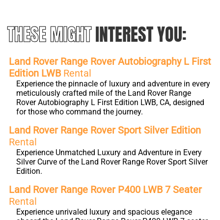
THESE MIGHT
INTEREST YOU:
Land Rover Range Rover Autobiography L First
Edition LWB
Rental
Experience the pinnacle of luxury and adventure in every
meticulously crafted mile of the Land Rover Range
Rover Autobiography L First Edition LWB, CA, designed
for those who command the journey.
Land Rover Range Rover Sport Silver Edition
Rental
Experience Unmatched Luxury and Adventure in Every
Silver Curve of the Land Rover Range Rover Sport Silver
Edition.
Land Rover Range Rover P400 LWB 7 Seater
Rental
Experience unrivaled luxury and spacious elegance