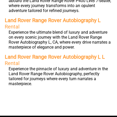
aboard the Land Rover Range Rover P400 LWB 7-seater,
where every journey transforms into an opulent
adventure tailored for refined journeys.
Land Rover Range Rover Autobiography L
Rental
Experience the ultimate blend of luxury and adventure
on every scenic journey with the Land Rover Range
Rover Autobiography L, CA, where every drive narrates a
masterpiece of elegance and power.
Land Rover Range Rover Autobiography L L
Rental
Experience the pinnacle of luxury and adventure in the
Land Rover Range Rover Autobiography, perfectly
tailored for journeys where every turn narrates a
masterpiece.