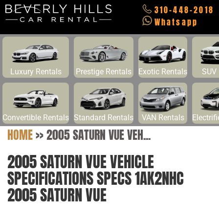
310-448-2018
Whatsapp
Luxury Rentals
Prestige Rentals
Exotic Rentals
SUV 
Convertible Rentals
Standard Rentals
VAN Rentals
Electrif
HOME
>>
2005 SATURN VUE VEH...
2005 SATURN VUE VEHICLE
SPECIFICATIONS SPECS 1AK2NHC
2005 SATURN VUE