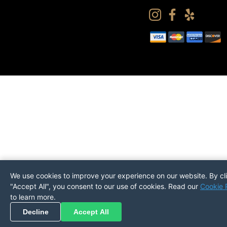
We use cookies to improve your experience on our website. By cl
"Accept All", you consent to our use of cookies. Read our
Cookie 
to learn more.
Pickup
Return
PREFERENCES
Decline
Accept All