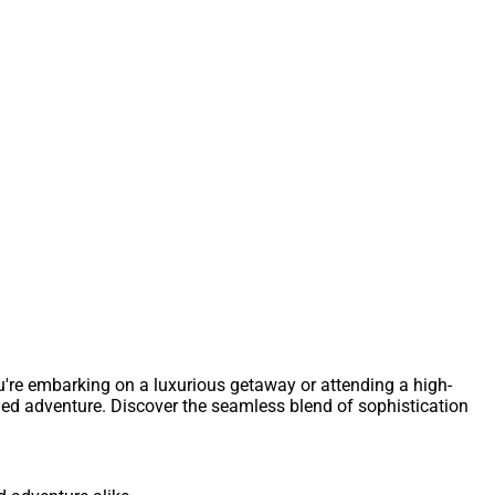
u're embarking on a luxurious getaway or attending a high-
fined adventure. Discover the seamless blend of sophistication