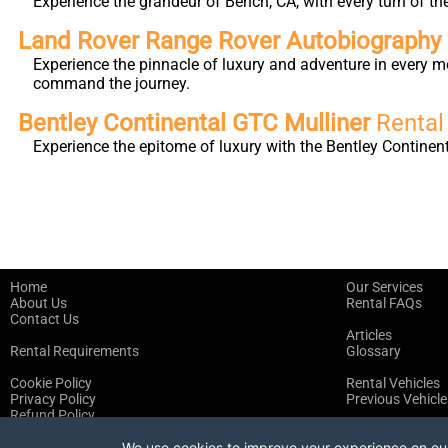
Experience the grandeur of Bench, CA, with every turn of th
Land Rover Range Rover Autobiography L
Experience the pinnacle of luxury and adventure in every m
command the journey.
Bentley Continental GTC Mulliner
Rental
Experience the epitome of luxury with the Bentley Continen
Home
Our Services
About Us
Rental FAQs
Contact Us
Articles
Rental Requirements
Glossary
Cookie Policy
Rental Vehicles
Privacy Policy
Previous Vehicle
Refund Policy
Terms of Service
We use cookies to improve your experience on our 