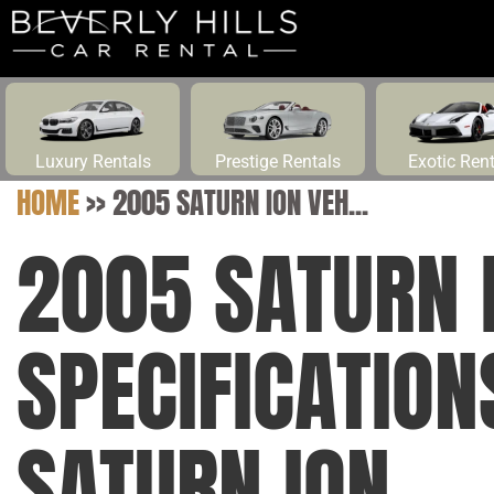
Luxury Rentals
Prestige Rentals
Exotic Ren
HOME
>>
2005 SATURN ION VEH...
2005 SATURN 
SPECIFICATIO
SATURN ION