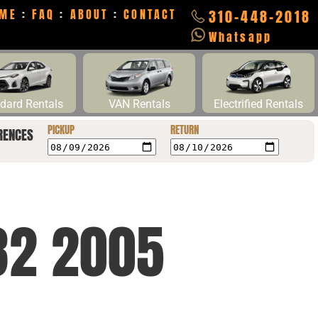
ME
:
FAQ
:
ABOUT
:
CONTACT
310-448-2018
Whatsapp
dard Rentals
VAN Rentals
Electrified Rentals
PICKUP
RETURN
RENCES
32 2005