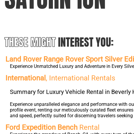
THESE MIGHT
INTEREST YOU:
Land Rover Range Rover Sport Silver Edi
Experience Unmatched Luxury and Adventure in Every Silver
International
, International Rentals
Summary for Luxury Vehicle Rental in Beverly H
Experience unparalleled elegance and performance with our 
profile event, renting our meticulously curated fleet ensure
and speed, perfectly suited for discerning travelers seeking 
Ford Expedition Bench
Rental