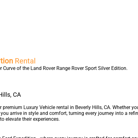
tion
Rental
 Curve of the Land Rover Range Rover Sport Silver Edition.
ills, CA
premium Luxury Vehicle rental in Beverly Hills, CA. Whether yo
s you arrive in style and comfort, turning every journey into a re
to elevate their experiences.