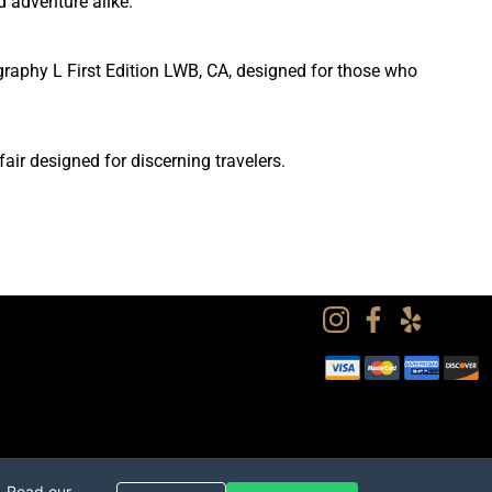
d adventure alike.
graphy L First Edition LWB, CA, designed for those who
ir designed for discerning travelers.
. Read our