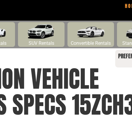
HO
tals
SUV Rentals
Convertible Rentals
Stan
PREFE
ION VEHICLE
NS SPECS 15ZCH