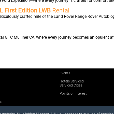
e Ford Expedition—where every journey is crafted for comfort an
 First Edition LWB
Rental
eticulously crafted mile of the Land Rover Range Rover Autobio
tal GTC Mulliner CA, where every journey becomes an opulent affa
Events
Hotels Serviced
Serviced Cities
Points of Interest
s
website. By clicking "Accept All", you consent to our use of cookies