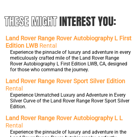
THESE MIGHT
INTEREST YOU:
Land Rover Range Rover Autobiography L First
Edition LWB
Rental
Experience the pinnacle of luxury and adventure in every
meticulously crafted mile of the Land Rover Range
Rover Autobiography L First Edition LWB, CA, designed
for those who command the journey.
Land Rover Range Rover Sport Silver Edition
Rental
Experience Unmatched Luxury and Adventure in Every
Silver Curve of the Land Rover Range Rover Sport Silver
Edition.
Land Rover Range Rover Autobiography L L
Rental
Experience the pinnacle of luxury and adventure in the