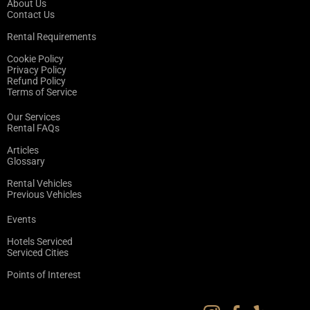
About Us
Contact Us
Rental Requirements
Cookie Policy
Privacy Policy
Refund Policy
Terms of Service
Our Services
Rental FAQs
Articles
Glossary
Rental Vehicles
Previous Vehicles
Events
Hotels Serviced
Serviced Cities
Points of Interest