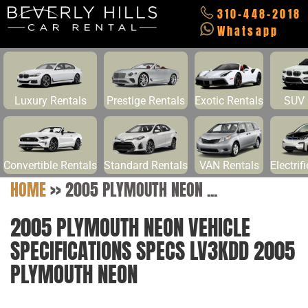
310-448-2018
Whatsapp
Luxury Rentals
Prestige Rentals
Exotic Rentals
SUV 
Convertible Rentals
Standard Rentals
VAN Rentals
Electrif
HOME
>>
2005 PLYMOUTH NEON ...
2005 PLYMOUTH NEON VEHICLE
SPECIFICATIONS SPECS LV3KDD 2005
PLYMOUTH NEON