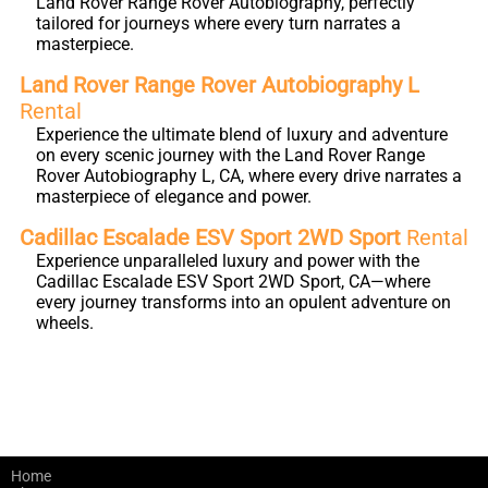
Land Rover Range Rover Autobiography, perfectly
tailored for journeys where every turn narrates a
masterpiece.
Land Rover Range Rover Autobiography L
Rental
Experience the ultimate blend of luxury and adventure
on every scenic journey with the Land Rover Range
Rover Autobiography L, CA, where every drive narrates a
masterpiece of elegance and power.
Cadillac Escalade ESV Sport 2WD Sport
Rental
Experience unparalleled luxury and power with the
Cadillac Escalade ESV Sport 2WD Sport, CA—where
every journey transforms into an opulent adventure on
wheels.
Home