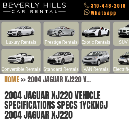
310-448-2018
Whatsapp
Luxury Rentals
Prestige Rentals
Exotic Rentals
SUV 
Convertible Rentals
Standard Rentals
VAN Rentals
Electrif
HOME
>>
2004 JAGUAR XJ220 V...
2004 JAGUAR XJ220 VEHICLE
SPECIFICATIONS SPECS 1YCKNGJ
2004 JAGUAR XJ220