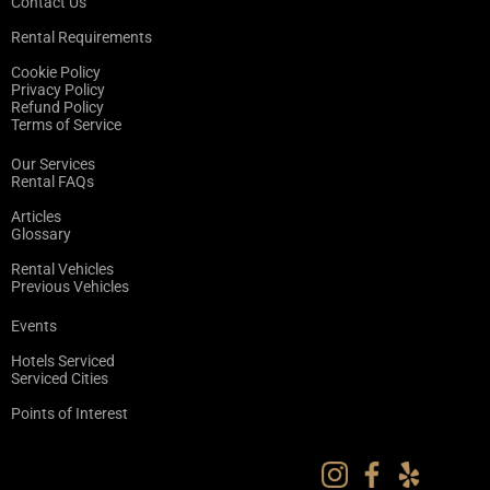
Contact Us
Rental Requirements
Cookie Policy
Privacy Policy
Refund Policy
Terms of Service
Our Services
Rental FAQs
Articles
Glossary
Rental Vehicles
Previous Vehicles
Events
Hotels Serviced
Serviced Cities
Points of Interest