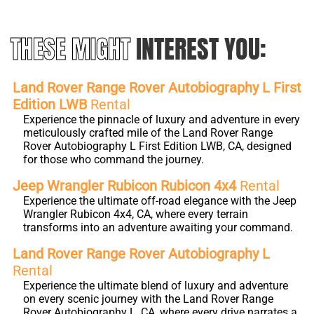
THESE MIGHT
INTEREST YOU:
Land Rover Range Rover Autobiography L First
Edition LWB
Rental
Experience the pinnacle of luxury and adventure in every
meticulously crafted mile of the Land Rover Range
Rover Autobiography L First Edition LWB, CA, designed
for those who command the journey.
Jeep Wrangler Rubicon Rubicon 4x4
Rental
Experience the ultimate off-road elegance with the Jeep
Wrangler Rubicon 4x4, CA, where every terrain
transforms into an adventure awaiting your command.
Land Rover Range Rover Autobiography L
Rental
Experience the ultimate blend of luxury and adventure
on every scenic journey with the Land Rover Range
Rover Autobiography L, CA, where every drive narrates a