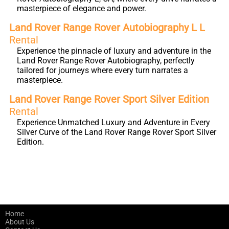
masterpiece of elegance and power.
Land Rover Range Rover Autobiography L L
Rental
Experience the pinnacle of luxury and adventure in the
Land Rover Range Rover Autobiography, perfectly
tailored for journeys where every turn narrates a
masterpiece.
Land Rover Range Rover Sport Silver Edition
Rental
Experience Unmatched Luxury and Adventure in Every
Silver Curve of the Land Rover Range Rover Sport Silver
Edition.
Home
About Us