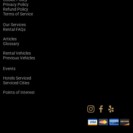
Privacy Policy
Refund Policy
Terms of Service
Our Services
Rental FAQs
Articles
Glossary
Rental Vehicles
Previous Vehicles
Events
Hotels Serviced
Serviced Cities
Points of Interest