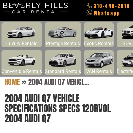
310-448-2018
Whatsapp
Luxury Rentals
Prestige Rentals
Exotic Rentals
SUV 
Convertible Rentals
Standard Rentals
VAN Rentals
Electrif
HOME
>>
2004 AUDI Q7 VEHICL...
2004 AUDI Q7 VEHICLE
SPECIFICATIONS SPECS 12ORVOL
2004 AUDI Q7