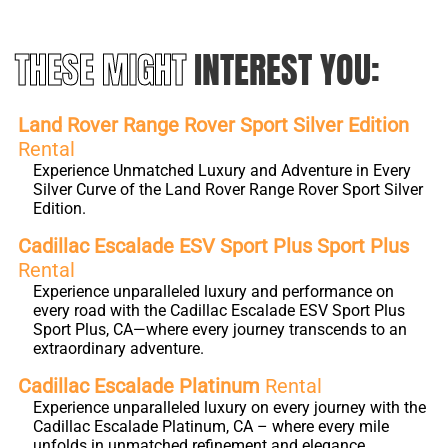
THESE MIGHT
INTEREST YOU:
Land Rover Range Rover Sport Silver Edition
Rental
Experience Unmatched Luxury and Adventure in Every
Silver Curve of the Land Rover Range Rover Sport Silver
Edition.
Cadillac Escalade ESV Sport Plus Sport Plus
Rental
Experience unparalleled luxury and performance on
every road with the Cadillac Escalade ESV Sport Plus
Sport Plus, CA—where every journey transcends to an
extraordinary adventure.
Cadillac Escalade Platinum
Rental
Experience unparalleled luxury on every journey with the
Cadillac Escalade Platinum, CA – where every mile
unfolds in unmatched refinement and elegance.