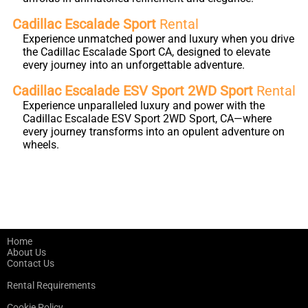
Cadillac Escalade Sport
Rental
Experience unmatched power and luxury when you drive
the Cadillac Escalade Sport CA, designed to elevate
every journey into an unforgettable adventure.
Cadillac Escalade ESV Sport 2WD Sport
Rental
Experience unparalleled luxury and power with the
Cadillac Escalade ESV Sport 2WD Sport, CA—where
every journey transforms into an opulent adventure on
wheels.
Home
About Us
Contact Us
Rental Requirements
Cookie Policy