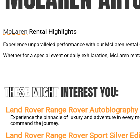
McLaren
Rental Highlights
Experience unparalleled performance with our McLaren rental 
Whether for a special event or daily exhilaration, McLaren ren
THESE MIGHT
INTEREST YOU:
Land Rover Range Rover Autobiography L
Experience the pinnacle of luxury and adventure in every m
command the journey.
Land Rover Range Rover Sport Silver Edi