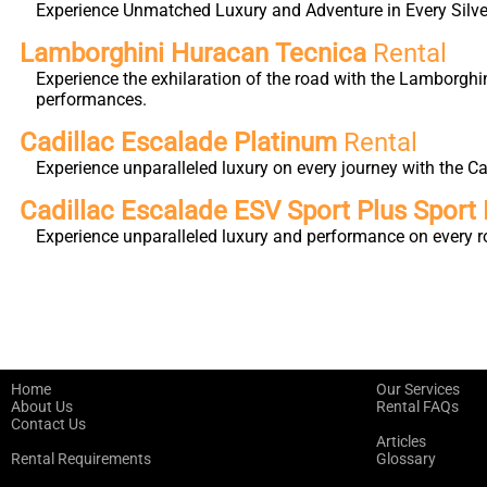
Experience Unmatched Luxury and Adventure in Every Silver
Lamborghini Huracan Tecnica
Rental
Experience the exhilaration of the road with the Lamborghi
performances.
Cadillac Escalade Platinum
Rental
Experience unparalleled luxury on every journey with the 
Cadillac Escalade ESV Sport Plus Sport 
Experience unparalleled luxury and performance on every r
Home
Our Services
About Us
Rental FAQs
Contact Us
Articles
Rental Requirements
Glossary