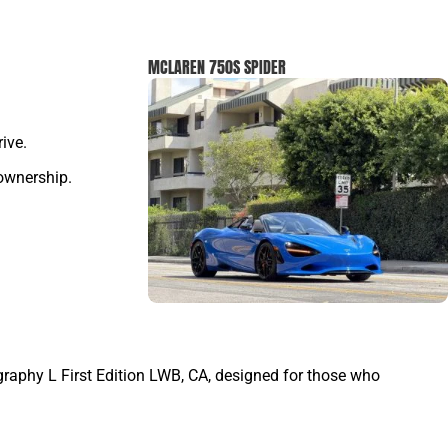
MCLAREN 750S SPIDER
ive.
 ownership.
graphy L First Edition LWB, CA, designed for those who