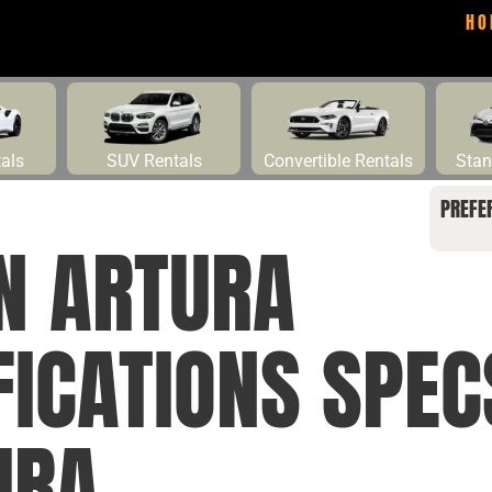
HO
tals
SUV Rentals
Convertible Rentals
Stan
PREFE
N ARTURA
FICATIONS SPE
URA