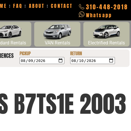
ME
:
FAQ
:
ABOUT
:
CONTACT
310-448-2018
Whatsapp
dard Rentals
VAN Rentals
Electrified Rentals
PICKUP
RETURN
RENCES
CS B7TS1E 2003