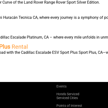
 Curve of the Land Rover Range Rover Sport Silver Edition.
ni Huracán Tecnica CA, where every journey is a symphony of pow
Cadillac Escalade Platinum, CA – where every mile unfolds in un
Plus
Rental
oad with the Cadillac Escalade ESV Sport Plus Sport Plus, CA—w
Events
Hotels Serviced
Serviced Cities
Points of Interest