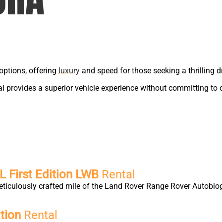
options, offering
luxury
and speed for those seeking a thrilling dr
tal provides a superior vehicle experience without committing to
 First Edition LWB
Rental
eticulously crafted mile of the Land Rover Range Rover Autobio
tion
Rental