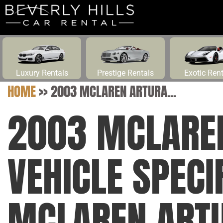
Luxury Rentals
Prestige Rentals
Exotic Ren
HOME
>>
2003 MCLAREN ARTURA...
2003 MCLARE
VEHICLE SPECI
MCLAREN ART