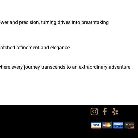
er and precision, turning drives into breathtaking
matched refinement and elegance.
here every journey transcends to an extraordinary adventure.