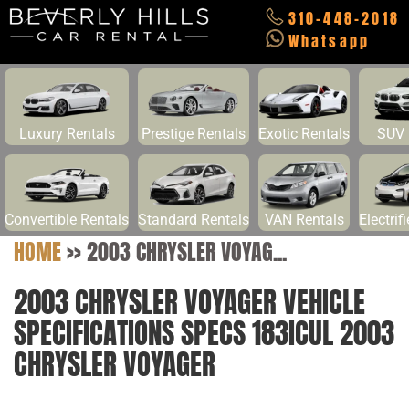
310-448-2018
Whatsapp
Luxury Rentals
Prestige Rentals
Exotic Rentals
SUV 
Convertible Rentals
Standard Rentals
VAN Rentals
Electrif
HOME
>>
2003 CHRYSLER VOYAG...
2003 CHRYSLER VOYAGER VEHICLE
SPECIFICATIONS SPECS 183ICUL 2003
CHRYSLER VOYAGER