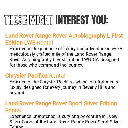
THESE MIGHT
INTEREST YOU:
Land Rover Range Rover Autobiography L First
Edition LWB
Rental
Experience the pinnacle of luxury and adventure in every
meticulously crafted mile of the Land Rover Range
Rover Autobiography L First Edition LWB, CA, designed
for those who command the journey.
Chrysler Pacifica
Rental
Experience the Chrysler Pacifica, where comfort meets
luxury, designed for every journey in Beverly Hills and
beyond.
Land Rover Range Rover Sport Silver Edition
Rental
Experience Unmatched Luxury and Adventure in Every
Silver Curve of the Land Rover Range Rover Sport Silver
Edition.