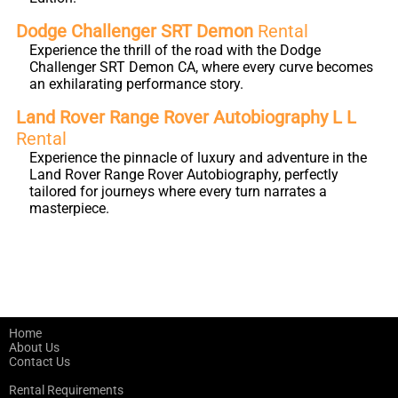
Dodge Challenger SRT Demon
Rental
Experience the thrill of the road with the Dodge
Challenger SRT Demon CA, where every curve becomes
an exhilarating performance story.
Land Rover Range Rover Autobiography L L
Rental
Experience the pinnacle of luxury and adventure in the
Land Rover Range Rover Autobiography, perfectly
tailored for journeys where every turn narrates a
masterpiece.
Home
About Us
Contact Us
Rental Requirements