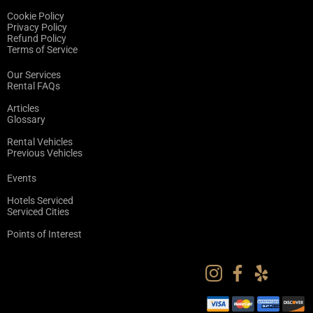
Cookie Policy
Privacy Policy
Refund Policy
Terms of Service
Our Services
Rental FAQs
Articles
Glossary
Rental Vehicles
Previous Vehicles
Events
Hotels Serviced
Serviced Cities
Points of Interest