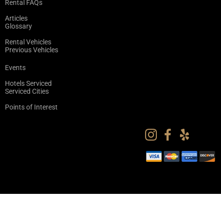
Rental FAQs
Articles
Glossary
Rental Vehicles
Previous Vehicles
Events
Hotels Serviced
Serviced Cities
Points of Interest