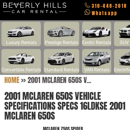
310-448-2018
Whatsapp
Luxury Rentals
Prestige Rentals
Exotic Rentals
SUV 
Convertible Rentals
Standard Rentals
VAN Rentals
Electrif
HOME
>>
2001 MCLAREN 650S V...
2001 MCLAREN 650S VEHICLE
SPECIFICATIONS SPECS 16LDKSE 2001
MCLAREN 650S
MCLAREN 750S SPIDER