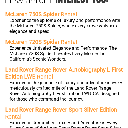
McLaren 750S Spider
Rental
Experience the epitome of luxury and performance with
the McLaren 750S Spider, where every curve whispers
elegance and speed.
McLaren 720S Spider
Rental
Experience Unrivaled Elegance and Performance: The
McLaren 720S Spider Elevates Every Moment in
California’s Scenic Wonders.
Land Rover Range Rover Autobiography L First
Edition LWB
Rental
Experience the pinnacle of luxury and adventure in every
meticulously crafted mile of the Land Rover Range
Rover Autobiography L First Edition LWB, CA, designed
for those who command the journey.
Land Rover Range Rover Sport Silver Edition
Rental
Experience Unmatched Luxury and Adventure in Every