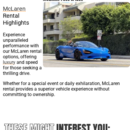
McLaren
Rental
Highlights
Experience
unparalleled
performance with
our McLaren rental
options, offering
luxury
and speed
for those seeking a
thrilling drive.
Whether for a special event or daily exhilaration, McLaren
rental provides a superior vehicle experience without
committing to ownership.
THESE MIGHT
INTEREST YOU: