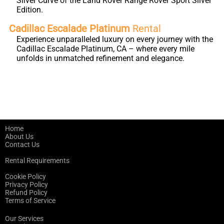
Silver Curve of the Land Rover Range Rover Sport Silver
Edition.
Cadillac Escalade Platinum
Rental
Experience unparalleled luxury on every journey with the
Cadillac Escalade Platinum, CA – where every mile
unfolds in unmatched refinement and elegance.
Home
About Us
Contact Us
Rental Requirements
Cookie Policy
Privacy Policy
Refund Policy
Terms of Service
Our Services