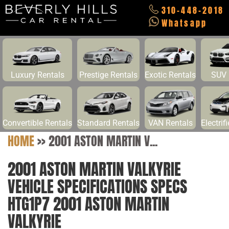
310-448-2018
Whatsapp
Luxury Rentals
Prestige Rentals
Exotic Rentals
SUV 
Convertible Rentals
Standard Rentals
VAN Rentals
Electrif
HOME
>>
2001 ASTON MARTIN V...
2001 ASTON MARTIN VALKYRIE
VEHICLE SPECIFICATIONS SPECS
HTG1P7 2001 ASTON MARTIN
VALKYRIE