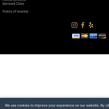
Serviced Cities
Points of Interest
We use cookies to improve your experience on our website. By cl