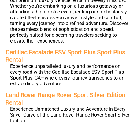
our premium Luxury Vehicle rental in Beverly Hills, CA.
Whether you're embarking on a luxurious getaway or
attending a high-profile event, renting our meticulously
curated fleet ensures you arrive in style and comfort,
turning every journey into a refined adventure. Discover
the seamless blend of sophistication and speed,
perfectly suited for discerning travelers seeking to
elevate their experiences.
Cadillac Escalade ESV Sport Plus Sport Plus
Rental
Experience unparalleled luxury and performance on
every road with the Cadillac Escalade ESV Sport Plus
Sport Plus, CA—where every journey transcends to an
extraordinary adventure.
Land Rover Range Rover Sport Silver Edition
Rental
Experience Unmatched Luxury and Adventure in Every
Silver Curve of the Land Rover Range Rover Sport Silver
Edition.