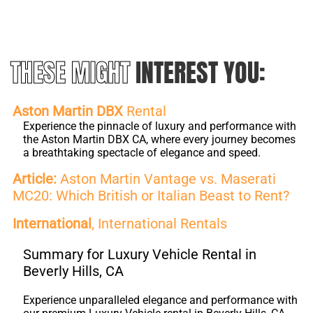
THESE MIGHT
INTEREST YOU:
Aston Martin DBX
Rental
Experience the pinnacle of luxury and performance with
the Aston Martin DBX CA, where every journey becomes
a breathtaking spectacle of elegance and speed.
Article:
Aston Martin Vantage vs. Maserati
MC20: Which British or Italian Beast to Rent?
International
, International Rentals
Summary for Luxury Vehicle Rental in
Beverly Hills, CA
Experience unparalleled elegance and performance with