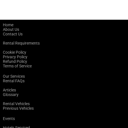
Home
About Us
Contact Us
Rental Requirements
Cookie Policy
Privacy Policy
Refund Policy
Terms of Service
Our Services
Rental FAQs
Articles
Glossary
Rental Vehicles
Previous Vehicles
Events
Hotels Serviced